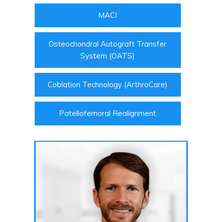
MACI
Osteochondral Autograft Transfer
System (OATS)
Coblation Technology (ArthroCare)
Patellofemoral Realignment