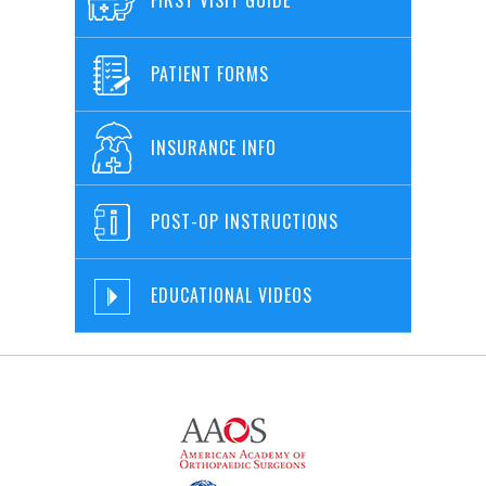
PATIENT FORMS
INSURANCE INFO
POST-OP INSTRUCTIONS
EDUCATIONAL VIDEOS