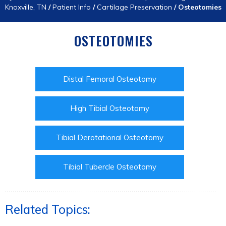
Knoxville, TN
/
Patient Info
/
Cartilage Preservation
/
Osteotomies
OSTEOTOMIES
Distal Femoral Osteotomy
High Tibial Osteotomy
Tibial Derotational Osteotomy
Tibial Tubercle Osteotomy
Related Topics: