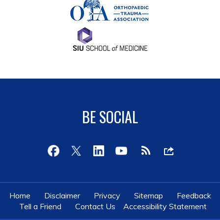
BE SOCIAL
Home
Disclaimer
Privacy
Sitemap
Feedback
Tell a Friend
Contact Us
Accessibility Statement