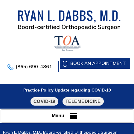
BOOK AN APPOINTMENT
(865) 690-4861
Practice Policy Update regarding COVID-19
COVID-19
TELEMEDICINE
Menu
Ryan L. Dabbs, M.D., Board-certified Orthopaedic Surgeon,