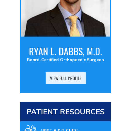
RYAN L. DABBS, M.D.
Board-Certified Orthopaedic Surgeon
VIEW FULL PROFILE
PATIENT RESOURCES
FIRST VISIT GUIDE