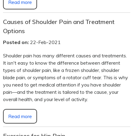
Read more
Causes of Shoulder Pain and Treatment
Options
Posted on:
22-Feb-2021
Shoulder pain has many different causes and treatments.
It isn't easy to know the difference between different
types of shoulder pain, like a frozen shoulder, shoulder
blade pain, or symptoms of a rotator cuff tear. This is why
you need to get medical attention if you have shoulder
pain—and the treatment is tailored to the cause, your
overall health, and your level of activity.
Read more
Exercises for Hip Pain