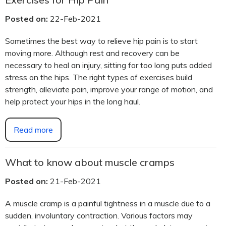
Posted on:
22-Feb-2021
Sometimes the best way to relieve hip pain is to start
moving more. Although rest and recovery can be
necessary to heal an injury, sitting for too long puts added
stress on the hips. The right types of exercises build
strength, alleviate pain, improve your range of motion, and
help protect your hips in the long haul.
Read more
What to know about muscle cramps
Posted on:
21-Feb-2021
A muscle cramp is a painful tightness in a muscle due to a
sudden, involuntary contraction. Various factors may