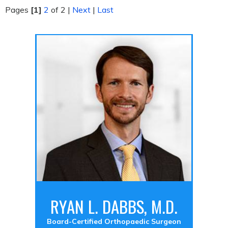
Pages
[1]
2
of 2
|
Next
|
Last
RYAN L. DABBS, M.D.
Board-Certified Orthopaedic Surgeon