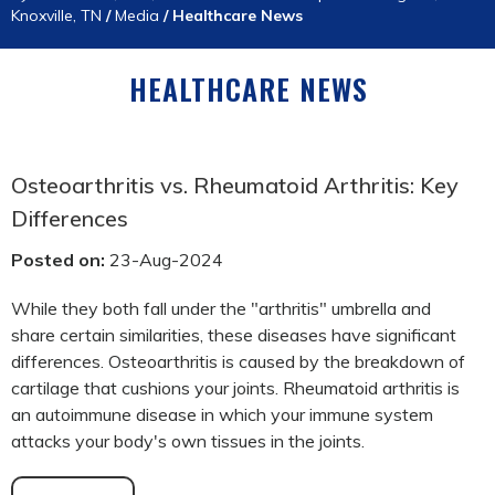
Knoxville, TN
/
Media
/
Healthcare News
HEALTHCARE NEWS
Osteoarthritis vs. Rheumatoid Arthritis: Key
Differences
Posted on:
23-Aug-2024
While they both fall under the "arthritis" umbrella and
share certain similarities, these diseases have significant
differences. Osteoarthritis is caused by the breakdown of
cartilage that cushions your joints. Rheumatoid arthritis is
an autoimmune disease in which your immune system
attacks your body's own tissues in the joints.