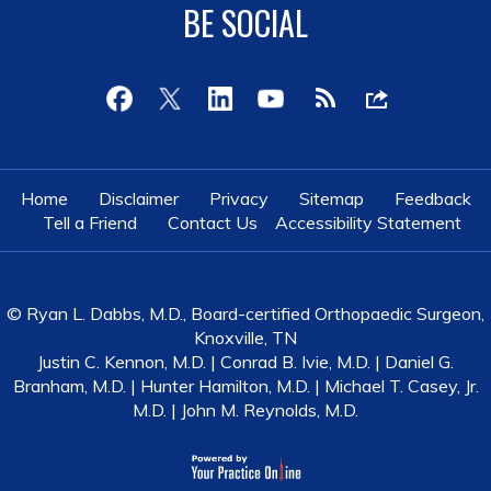
BE SOCIAL
Home
Disclaimer
Privacy
Sitemap
Feedback
Tell a Friend
Contact Us
Accessibility Statement
© Ryan L. Dabbs, M.D., Board-certified Orthopaedic Surgeon,
Knoxville, TN
Justin C. Kennon, M.D.
|
Conrad B. Ivie, M.D.
|
Daniel G.
Branham, M.D.
|
Hunter Hamilton, M.D.
|
Michael T. Casey, Jr.
M.D.
|
John M. Reynolds, M.D.