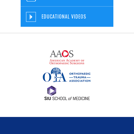
EDUCATIONAL VIDEOS