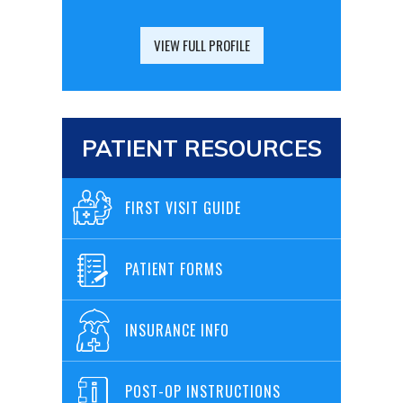
VIEW FULL PROFILE
PATIENT RESOURCES
FIRST VISIT GUIDE
PATIENT FORMS
INSURANCE INFO
POST-OP INSTRUCTIONS