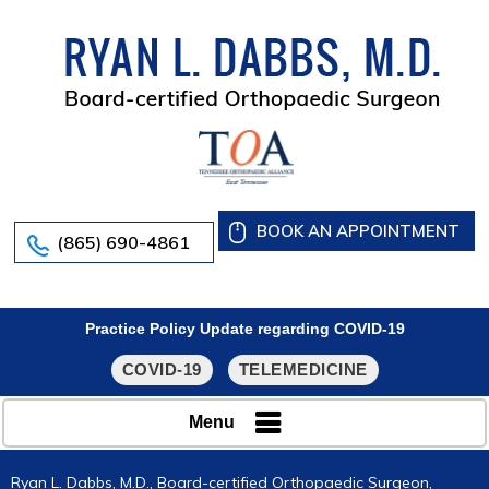
BOOK AN APPOINTMENT
(865) 690-4861
Practice Policy Update regarding COVID-19
COVID-19
TELEMEDICINE
Menu
Ryan L. Dabbs, M.D., Board-certified Orthopaedic Surgeon,