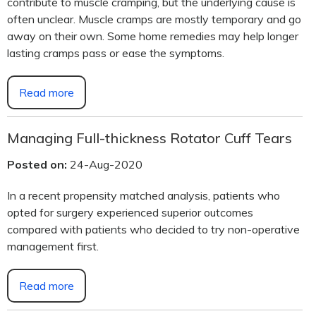
contribute to muscle cramping, but the underlying cause is
often unclear. Muscle cramps are mostly temporary and go
away on their own. Some home remedies may help longer
lasting cramps pass or ease the symptoms.
Read more
Managing Full-thickness Rotator Cuff Tears
Posted on:
24-Aug-2020
In a recent propensity matched analysis, patients who
opted for surgery experienced superior outcomes
compared with patients who decided to try non-operative
management first.
Read more