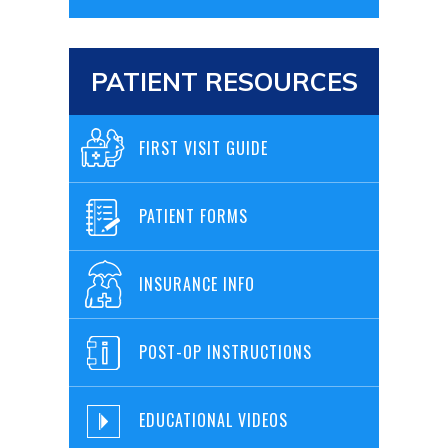
PATIENT RESOURCES
FIRST VISIT GUIDE
PATIENT FORMS
INSURANCE INFO
POST-OP INSTRUCTIONS
EDUCATIONAL VIDEOS