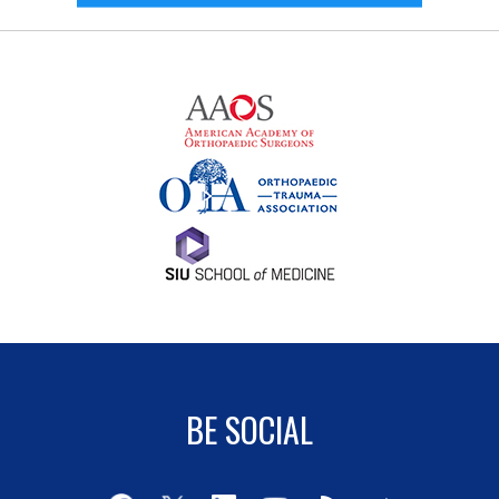
BE SOCIAL