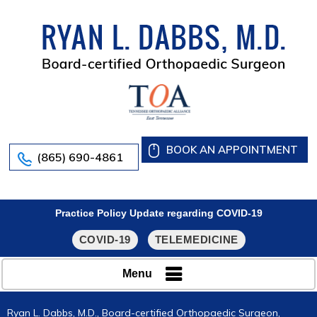
BOOK AN APPOINTMENT
(865) 690-4861
Practice Policy Update regarding COVID-19
COVID-19
TELEMEDICINE
Menu
Ryan L. Dabbs, M.D., Board-certified Orthopaedic Surgeon,