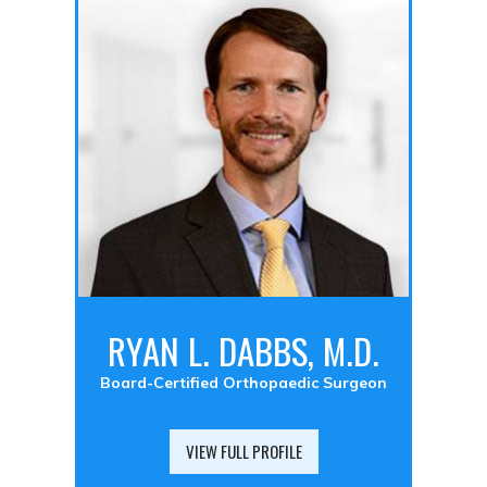
RYAN L. DABBS, M.D.
Board-Certified Orthopaedic Surgeon
VIEW FULL PROFILE